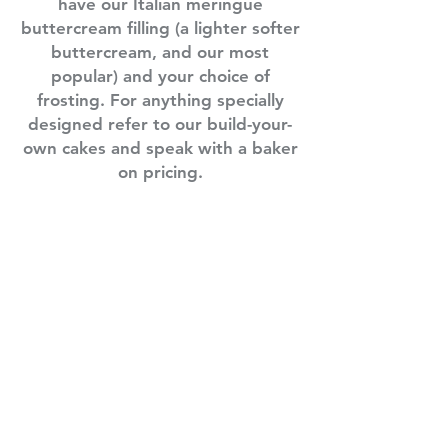
have our Italian meringue
buttercream filling (a lighter softer
buttercream, and our most
popular) and your choice of
frosting. For anything specially
designed refer to our build-your-
own cakes and speak with a baker
on pricing.
wn
75