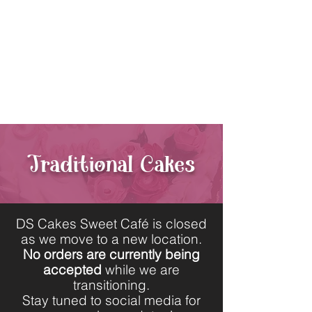
440-564-1106
11130 Kinsman Rd.
Newbury,
Ohio 44065
Traditional Cakes
DS Cakes Sweet Café is closed
as we move to a new location.
No orders are currently being
accepted
while we are
transitioning.
Stay tuned to social media for