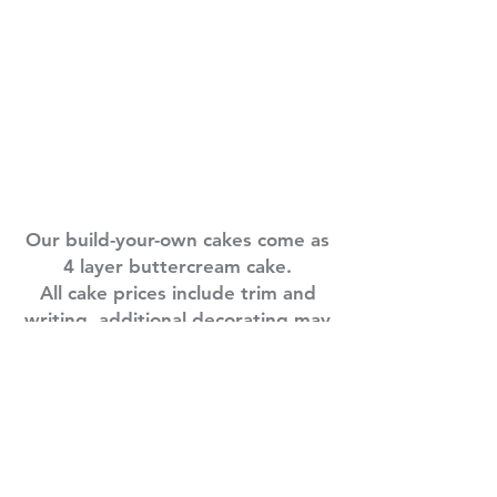
Cake Sizes
8 in round
: 6-8 servings $35
10 in round
: 8-12 servings $45
1/4 sheet
: 15-25 servings $60
1/2 sheet
: 30-40 servings $75
3/4 sheet
: 60-80 servings $95
Full sheet
: 80-100 servings $140
Our build-your-own cakes come as
4 layer buttercream cake.
All cake prices include trim and
writing, additional decorating may
have an upcharge.
Food catering orders are subject
to a 3% credit card processing
fee. Sorry for the inconvenience -
D.S