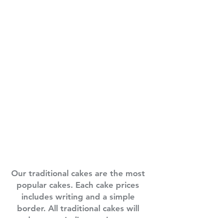
Our traditional cakes are the most
popular cakes. Each cake prices
includes writing and a simple
border. All traditional cakes will